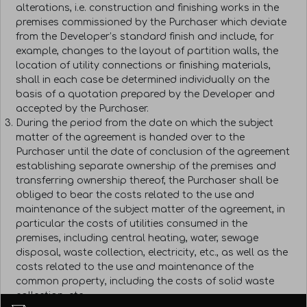
alterations, i.e. construction and finishing works in the
premises commissioned by the Purchaser which deviate
from the Developer’s standard finish and include, for
example, changes to the layout of partition walls, the
location of utility connections or finishing materials,
shall in each case be determined individually on the
basis of a quotation prepared by the Developer and
accepted by the Purchaser.
During the period from the date on which the subject
matter of the agreement is handed over to the
Purchaser until the date of conclusion of the agreement
establishing separate ownership of the premises and
transferring ownership thereof, the Purchaser shall be
obliged to bear the costs related to the use and
maintenance of the subject matter of the agreement, in
particular the costs of utilities consumed in the
premises, including central heating, water, sewage
disposal, waste collection, electricity, etc., as well as the
costs related to the use and maintenance of the
common property, including the costs of solid waste
collection, etc.