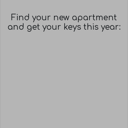
Find your new apartment
and get your keys this year: