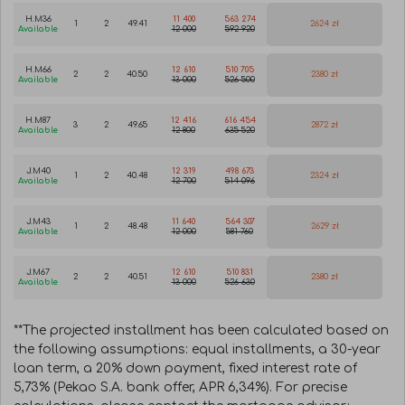
H.M36
11 400
563 274
1
2
49.41
2624 zł
Available
12 000
592 920
H.M66
12 610
510 705
2
2
40.50
2380 zł
Available
13 000
526 500
H.M87
12 416
616 454
3
2
49.65
2872 zł
Available
12 800
635 520
J.M40
12 319
498 673
1
2
40.48
2324 zł
Available
12 700
514 096
J.M43
11 640
564 307
1
2
48.48
2629 zł
Available
12 000
581 760
J.M67
12 610
510 831
2
2
40.51
2380 zł
Available
13 000
526 630
**The projected installment has been calculated based on
the following assumptions: equal installments, a 30-year
loan term, a 20% down payment, fixed interest rate of
5,73% (Pekao S.A. bank offer, APR 6,34%). For precise