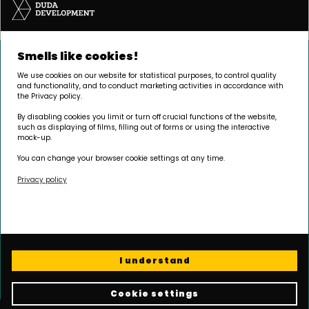
Smells like cookies!
We use cookies on our website for statistical purposes, to control quality
and functionality, and to conduct marketing activities in accordance with
the Privacy policy.
By disabling cookies you limit or turn off crucial functions of the website,
such as displaying of films, filling out of forms or using the interactive
mock-up.
You can change your browser cookie settings at any time.
Privacy policy
HEADQUARTERS
Palacza 144, 60-278 Poznań
I understand
Opening hours:
Monday - Friday 8.00 - 17.00
Cookie settings