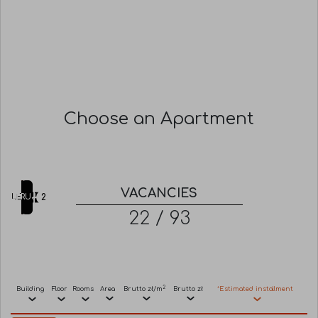
Choose an Apartment
VACANCIES
FILTRUJ
TILES
LIST
2
22 / 93
2
Building
Floor
Rooms
Area
Brutto zł/m
Brutto zł
*Estimated installment