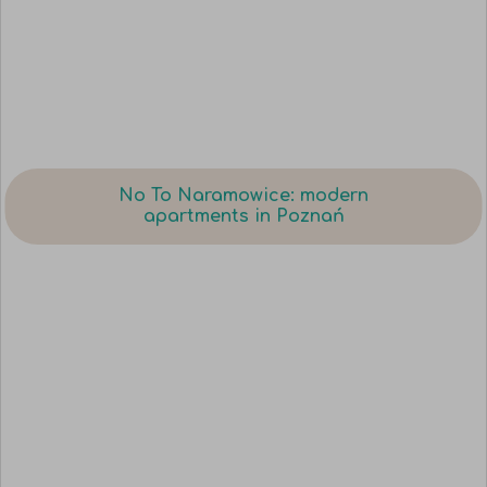
No To Naramowice: modern
apartments in Poznań