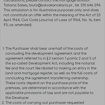
calculations, please contact the mortgage advisor:
Tatiana Salwa, biuro@salvakancelaria.pl , tel. 510 646 594.
This simulation is for illustrative purposes only and does
not constitute an offer within the meaning of the Act of 23
April 1964, Civil Code (Journal of Laws of 1964, No. 16, item
93; as amended).
The Purchaser shall bear one half of the costs of
concluding the development agreement and the
agreement referred to in § 2 section 1 points 2 and 3 of
the so-called Development Act, including the notarial
fee and the court fee related to making an entry in the
land and mortgage register, as well as the full costs of
concluding the agreement transferring ownership.
These costs depend on the purchase price of the
premises, are determined in accordance with the
applicable provisions of law, and are not payable to
the Developer.
The costs of carrying out purchaser-requested