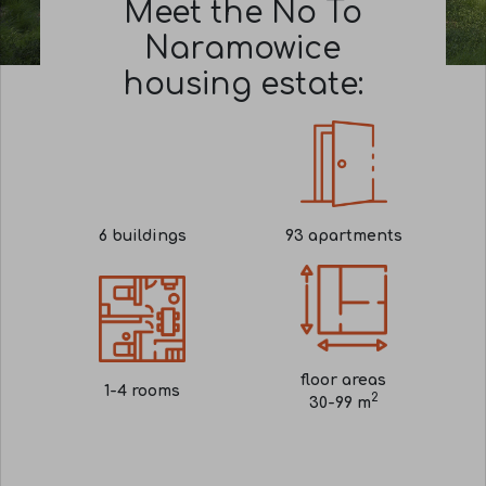
Meet the No To
Naramowice
housing estate:
6
buildings
93
apartments
floor areas
1-4
rooms
2
30-99 m