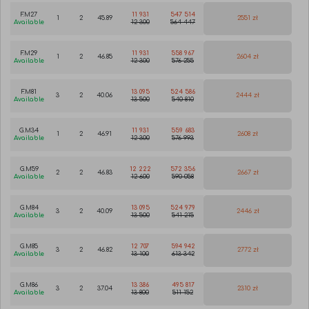
F.M27
11 931
547 514
1
2
45.89
2551 zł
Available
12 300
564 447
F.M29
11 931
558 967
1
2
46.85
2604 zł
Available
12 300
576 255
F.M81
13 095
524 586
3
2
40.06
2444 zł
Available
13 500
540 810
G.M34
11 931
559 683
1
2
46.91
2608 zł
Available
12 300
576 993
G.M59
12 222
572 356
2
2
46.83
2667 zł
Available
12 600
590 058
G.M84
13 095
524 979
3
2
40.09
2446 zł
Available
13 500
541 215
G.M85
12 707
594 942
3
2
46.82
2772 zł
Available
13 100
613 342
G.M86
13 386
495 817
3
2
37.04
2310 zł
Available
13 800
511 152